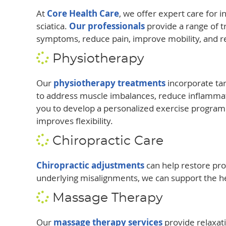
At
Core Health Care
, we offer expert care for 
sciatica.
Our professionals
provide a range of 
symptoms, reduce pain, improve mobility, and re
Physiotherapy
Our
physiotherapy treatments
incorporate ta
to address muscle imbalances, reduce inflammat
you to develop a personalized exercise program
improves flexibility.
Chiropractic Care
Chiropractic adjustments
can help restore pro
underlying misalignments, we can support the he
Massage Therapy
Our
massage therapy services
provide relaxati