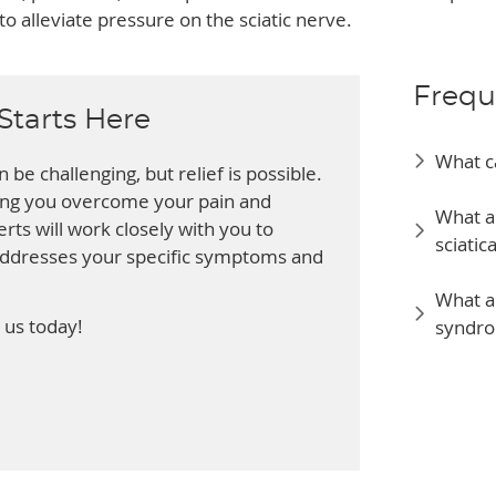
o alleviate pressure on the sciatic nerve.
Frequ
Starts Here
What c
 be challenging, but relief is possible.
ping you overcome your pain and
What a
rts will work closely with you to
sciatic
addresses your specific symptoms and
What ar
 us today!
syndro