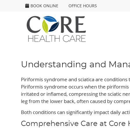
BOOK ONLINE
OFFICE HOURS
Understanding and Manag
Piriformis syndrome and sciatica are conditions t
Piriformis syndrome occurs when the piriformis
irritated or inflamed, compressing the sciatic ner
leg from the lower back, often caused by compres
Both conditions can significantly impact daily activ
Comprehensive Care at Core 