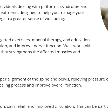
individuals dealing with piriformis syndrome and
treatments designed to help you manage your
gain a greater sense of well-being.
rgeted exercises, manual therapy, and education
ion, and improve nerve function. We’ll work with
 that strengthens the affected muscles and
per alignment of the spine and pelvis, relieving pressure o
aling process and improve overall function.
on, pain relief, and improved circulation. This can be parti