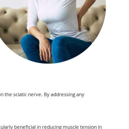
n the sciatic nerve. By addressing any
cularly beneficial in reducing muscle tension in