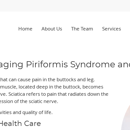
Home
About Us
The Team
Services
ing Piriformis Syndrome and
hat can cause pain in the buttocks and leg.
 muscle, located deep in the buttock, becomes
ve. Sciatica refers to pain that radiates down the
sion of the sciatic nerve.
ities and quality of life.
Health Care