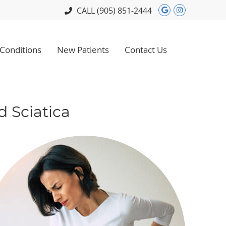
Google Soci
Instagram
CALL
(905) 851-2444
Conditions
New Patients
Contact Us
 Sciatica