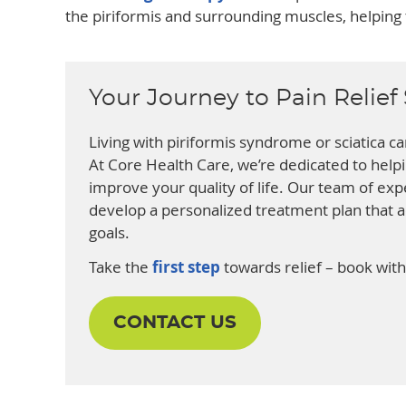
the piriformis and surrounding muscles, helping t
Your Journey to Pain Relief 
Living with piriformis syndrome or sciatica can
At Core Health Care, we’re dedicated to hel
improve your quality of life. Our team of expe
develop a personalized treatment plan that 
goals.
Take the
first step
towards relief – book with
CONTACT US