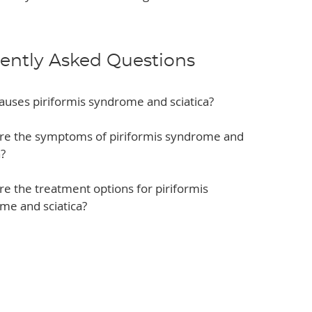
ently Asked Questions
auses piriformis syndrome and sciatica?
re the symptoms of piriformis syndrome and
a?
e the treatment options for piriformis
me and sciatica?