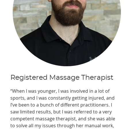
Registered Massage Therapist
“When I was younger, I was involved in a lot of
sports, and I was constantly getting injured, and
I’ve been to a bunch of different practitioners. I
saw limited results, but I was referred to a very
competent massage therapist, and she was able
to solve all my issues through her manual work,