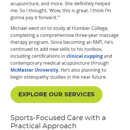
acupuncture, and more. She definitely helped
me. So I thought, ‘Wow, this is great. I think I’m
gonna pay it forward.'”
Michael went on to study at Humber College,
completing a comprehensive three-year massage
therapy program. Since becoming an RMT, he’s
continued to add new skills to his toolbox,
including certifications in
clinical cupping
and
contemporary medical acupuncture through
McMaster University
. He’s also planning to
begin osteopathy studies in the near future.
EXPLORE OUR SERVICES
Sports-Focused Care with a
Practical Approach