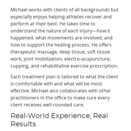
Michael works with clients of all backgrounds but
especially enjoys helping athletes recover and
perform at their best. He takes time to
understand the nature of each injury—how it
happened, what movements are involved, and
how to support the healing process. He offers
therapeutic massage, deep tissue, soft tissue
work, joint mobilization, electro-acupuncture,
cupping, and rehabilitative exercise prescription.
Each treatment plan is tailored to what the client
is comfortable with and what will be most
effective. Michael also collaborates with other
practitioners in the office to make sure every
client receives well-rounded care.
Real-World Experience, Real
Results