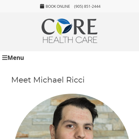
BOOK ONLINE
(905) 851-2444
Menu
Meet Michael Ricci