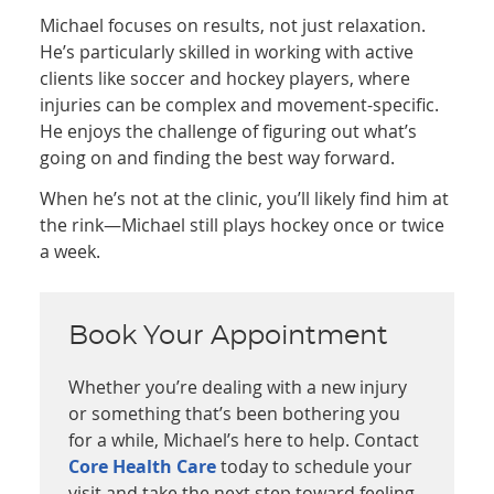
Michael focuses on results, not just relaxation.
He’s particularly skilled in working with active
clients like soccer and hockey players, where
injuries can be complex and movement-specific.
He enjoys the challenge of figuring out what’s
going on and finding the best way forward.
When he’s not at the clinic, you’ll likely find him at
the rink—Michael still plays hockey once or twice
a week.
Book Your Appointment
Whether you’re dealing with a new injury
or something that’s been bothering you
for a while, Michael’s here to help. Contact
Core Health Care
today to schedule your
visit and take the next step toward feeling